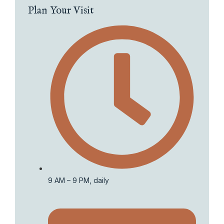
Plan Your Visit
9 AM – 9 PM, daily