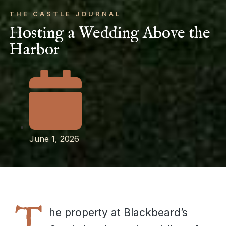
THE CASTLE JOURNAL
Hosting a Wedding Above the
Harbor
June 1, 2026
T
he property at Blackbeard’s