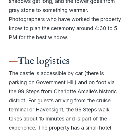
shadows get long, and the tower goes from
gray stone to something warmer.
Photographers who have worked the property
know to plan the ceremony around 4:30 to 5
PM for the best window.
The logistics
The castle is accessible by car (there is
parking on Government Hill) and on foot via
the 99 Steps from Charlotte Amalie’s historic
district. For guests arriving from the cruise
terminal or Havensight, the 99 Steps walk
takes about 15 minutes and is part of the
experience. The property has a small hotel