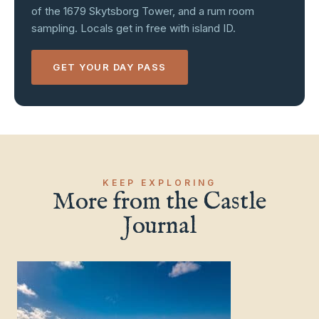
of the 1679 Skytsborg Tower, and a rum room
sampling. Locals get in free with island ID.
GET YOUR DAY PASS
Charlotte Amalie, St. Thomas
KEEP EXPLORING
More from the Castle
Journal