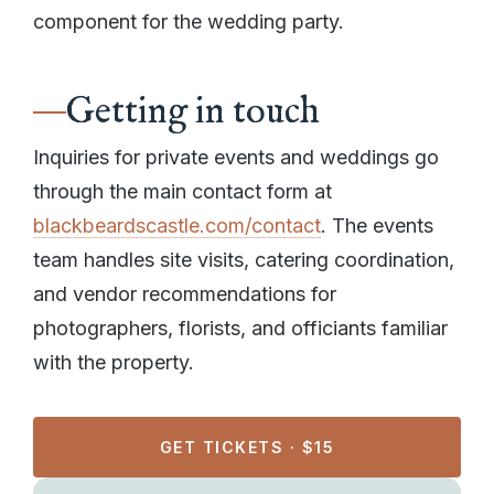
component for the wedding party.
Getting in touch
Inquiries for private events and weddings go
through the main contact form at
blackbeardscastle.com/contact
. The events
team handles site visits, catering coordination,
and vendor recommendations for
photographers, florists, and officiants familiar
with the property.
GET TICKETS · $15