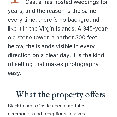
Castle has hosted weddings for
years, and the reason is the same
every time: there is no background
like it in the Virgin Islands. A 345-year-
old stone tower, a harbor 300 feet
below, the islands visible in every
direction on a clear day. It is the kind
of setting that makes photography
easy.
What the property offers
Blackbeard’s Castle accommodates
ceremonies and receptions in several