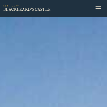
EST. 1679
BLACKBEARD'S CASTLE