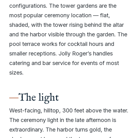
configurations. The tower gardens are the
most popular ceremony location — flat,
shaded, with the tower rising behind the altar
and the harbor visible through the garden. The
pool terrace works for cocktail hours and
smaller receptions. Jolly Roger’s handles
catering and bar service for events of most
sizes.
The light
West-facing, hilltop, 300 feet above the water.
The ceremony light in the late afternoon is
extraordinary. The harbor turns gold, the