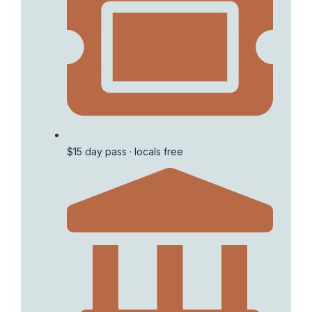
$15 day pass · locals free