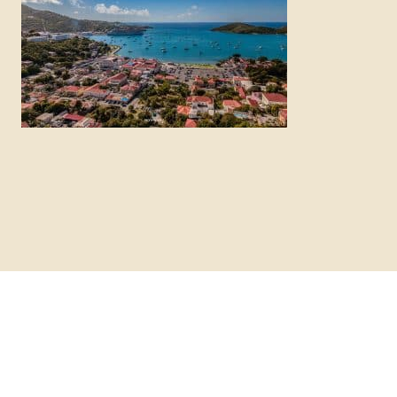
12 Best St. Thomas Excursions for
Cruise Visitors (2026 Guide)