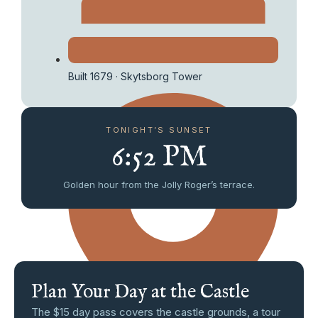
Built 1679 · Skytsborg Tower
TONIGHT’S SUNSET
6:52 PM
Golden hour from the Jolly Roger’s terrace.
Plan Your Day at the Castle
The $15 day pass covers the castle grounds, a tour