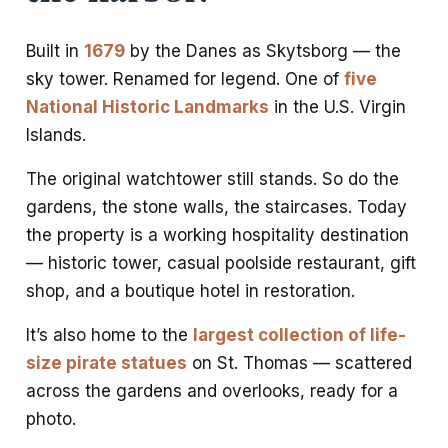
Built in
1679
by the Danes as Skytsborg — the
sky tower. Renamed for legend. One of
five
National Historic Landmarks
in the U.S. Virgin
Islands.
The original watchtower still stands. So do the
gardens, the stone walls, the staircases. Today
the property is a working hospitality destination
— historic tower, casual poolside restaurant, gift
shop, and a boutique hotel in restoration.
It’s also home to the
largest collection of life-
size pirate statues
on St. Thomas — scattered
across the gardens and overlooks, ready for a
photo.