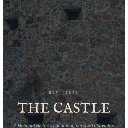
EST. 1679
THE CASTLE
A National Historic Landmark, perched above the