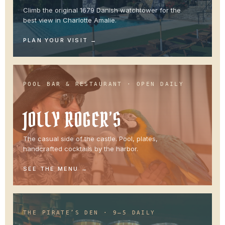
Climb the original 1679 Danish watchtower for the
best view in Charlotte Amalie.
PLAN YOUR VISIT
POOL BAR & RESTAURANT · OPEN DAILY
JOLLY ROGER’S
The casual side of the castle. Pool, plates,
handcrafted cocktails by the harbor.
SEE THE MENU
THE PIRATE’S DEN · 9–5 DAILY