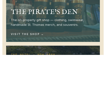
THE PIRATE’S DEN
The on-property gift shop — clothing, swimwear,
handmade St. Thomas merch, and souvenirs.
VISIT THE SHOP
THE HOTEL · NOW OPEN
RESERVE YOUR STAY
A boutique hotel above the harbor. Now taking
reservations.
BOOK YOUR STAY