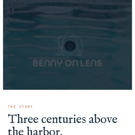
THE STORY
Three centuries above
the harbor.