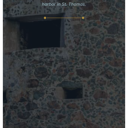
harbor in St. Thomas.