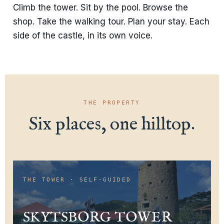
Climb the tower. Sit by the pool. Browse the
shop. Take the walking tour. Plan your stay. Each
side of the castle, in its own voice.
THE PROPERTY
Six places, one hilltop.
THE TOWER · SELF-GUIDED
SKYTSBORG TOWER