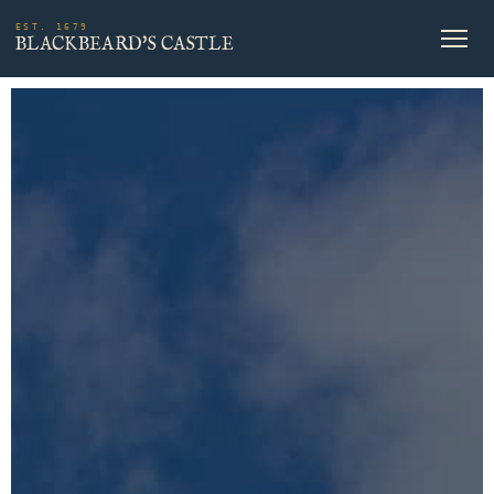
EST. 1679
BLACKBEARD'S CASTLE