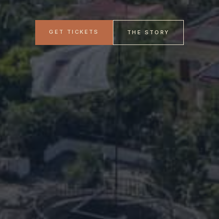
GET TICKETS
THE STORY