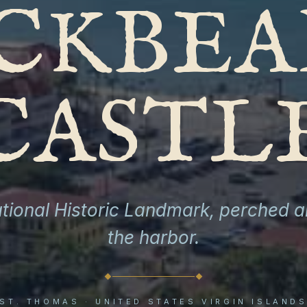
CKBEA
CASTL
tional Historic Landmark, perched 
the harbor.
ST. THOMAS · UNITED STATES VIRGIN ISLAND