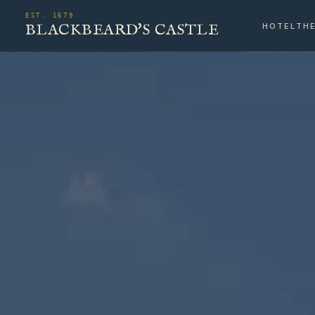
EST. 1679
BLACKBEARD'S CASTLE
HOTEL
TH