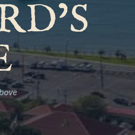
RD’S
E
above
S