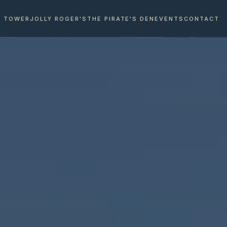
E TOWER
JOLLY ROGER'S
THE PIRATE'S DEN
EVENTS
CONTACT