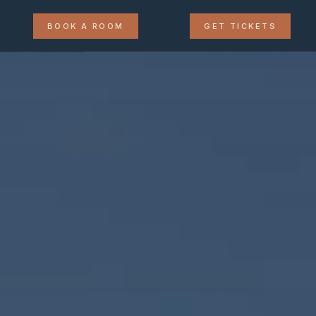
BOOK A ROOM
GET TICKETS