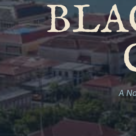
BLA
A Na