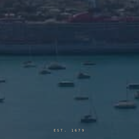
EST. 1679