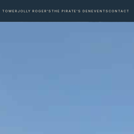
E TOWER
JOLLY ROGER'S
THE PIRATE'S DEN
EVENTS
CONTACT