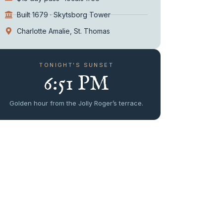
Built 1679 · Skytsborg Tower
Charlotte Amalie, St. Thomas
TONIGHT’S SUNSET
6:51 PM
Golden hour from the Jolly Roger’s terrace.