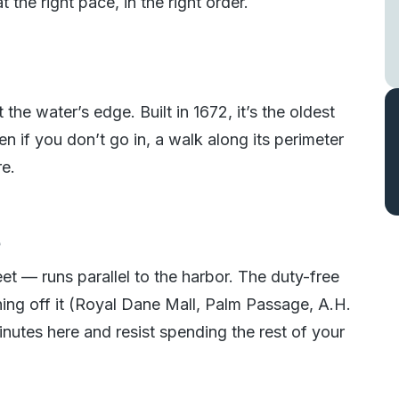
t the right pace, in the right order.
 the water’s edge. Built in 1672, it’s the oldest
en if you don’t go in, a walk along its perimeter
re.
s
t — runs parallel to the harbor. The duty-free
ing off it (Royal Dane Mall, Palm Passage, A.H.
inutes here and resist spending the rest of your