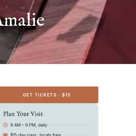
Amalie
GET TICKETS · $15
Plan Your Visit
9 AM – 9 PM, daily
$15 day pass · locals free