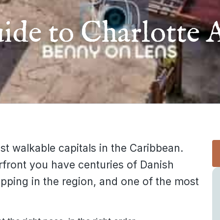
ide to Charlotte 
st walkable capitals in the Caribbean.
rfront you have centuries of Danish
opping in the region, and one of the most
.