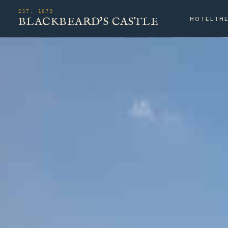
EST. 1679
BLACKBEARD'S CASTLE
HOTEL
TH