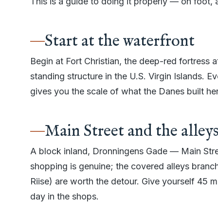
This is a guide to doing it properly — on foot, a
Start at the waterfront
Begin at Fort Christian, the deep-red fortress at
standing structure in the U.S. Virgin Islands. Ev
gives you the scale of what the Danes built he
Main Street and the alley
A block inland, Dronningens Gade — Main Stree
shopping is genuine; the covered alleys branch
Riise) are worth the detour. Give yourself 45 m
day in the shops.