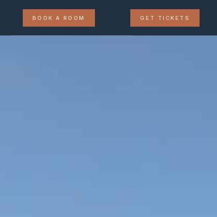
BOOK A ROOM
GET TICKETS