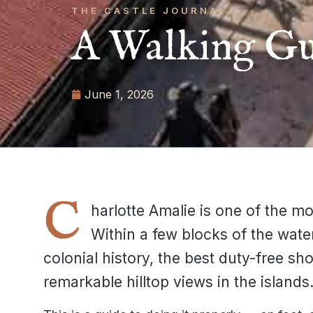
THE CASTLE JOURNAL
A Walking Gu
June 1, 2026
C
harlotte Amalie is one of the mo
Within a few blocks of the wate
colonial history, the best duty-free sh
remarkable hilltop views in the islands