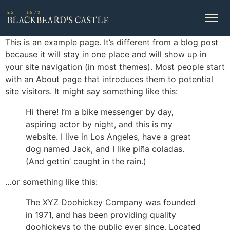
EST. 1679
BLACKBEARD'S CASTLE
This is an example page. It’s different from a blog post
because it will stay in one place and will show up in
your site navigation (in most themes). Most people start
with an About page that introduces them to potential
site visitors. It might say something like this:
Hi there! I’m a bike messenger by day,
aspiring actor by night, and this is my
website. I live in Los Angeles, have a great
dog named Jack, and I like piña coladas.
(And gettin’ caught in the rain.)
…or something like this:
The XYZ Doohickey Company was founded
in 1971, and has been providing quality
doohickeys to the public ever since. Located