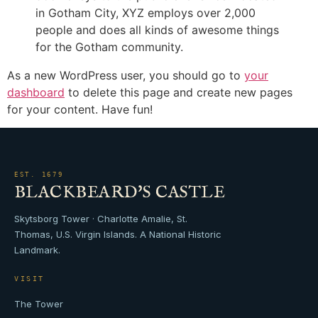
in Gotham City, XYZ employs over 2,000
people and does all kinds of awesome things
for the Gotham community.
As a new WordPress user, you should go to
your
dashboard
to delete this page and create new pages
for your content. Have fun!
EST. 1679
BLACKBEARD'S CASTLE
Skytsborg Tower · Charlotte Amalie, St.
Thomas, U.S. Virgin Islands. A National Historic
Landmark.
VISIT
The Tower