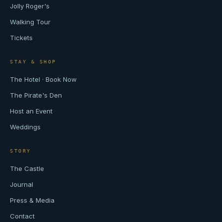
Jolly Roger's
Walking Tour
Tickets
STAY & SHOP
The Hotel · Book Now
The Pirate's Den
Host an Event
Weddings
STORY
The Castle
Journal
Press & Media
Contact