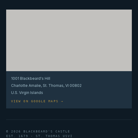
1001 Blackbeard's Hill
Charlotte Amalie, St. Thomas, VI 00802
U.S. Virgin Islands
VIEW ON GOOGLE MAPS →
© 2026 BLACKBEARD'S CASTLE
EST. 1679 · ST. THOMAS USVI